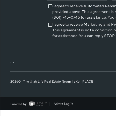
I agree to receive Automated Remi
provided above. This agreement is 
(801) 745-0745 for assistance. You
I agree to receive Marketing and P
This agreement is not a condition 
for assistance. You can reply STOP 
,
,
2026
© The Utah Life Real Estate Group | eXp |
PLACE
Powered by
Admin Log In