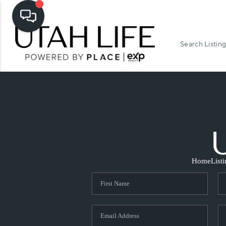
Search Listing
Home
List