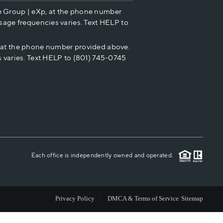
e Group | eXp, at the phone number
HOME VALUE
sage frequencies varies. Text HELP to
p at the phone number provided above.
CASH OFFER
 varies. Text HELP to (801) 745-0745
WHO WE ARE
REVIEWS
CAREERS
Each office is independently owned and operated.
ABOUT PLACE
Privacy Policy
DMCA & Terms of Service
Sitemap
CONNECT