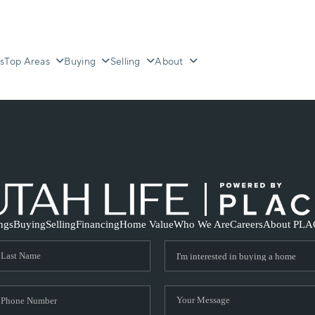
s
Top Areas
Buying
Selling
About
ings
Buying
Selling
Financing
Home Value
Who We Are
Careers
About PLA