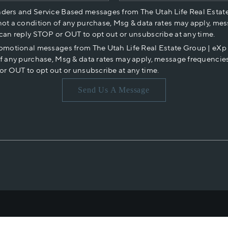
nders and Service Based messages from The Utah Life Real Estat
not a condition of any purchase, Msg & data rates may apply, mes
 can reply STOP or OUT to opt out or unsubscribe at any time.
romotional messages from The Utah Life Real Estate Group | eX
of any purchase, Msg & data rates may apply, message frequencies
or OUT to opt out or unsubscribe at any time.
Send Us A Message