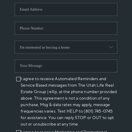
WHO WE ARE
REVIEWS
CAREERS
ABOUT PLACE
CONNECT
I agree to receive Automated Reminders and
Service Based messages from The Utah Life Real
Estate Group | eXp, at the phone number provided
above. This agreement is not a condition of any
purchase, Msg & data rates may apply, message
frequencies varies. Text HELP to (801) 745-0745
for assistance. You can reply STOP or OUT to opt
out or unsubscribe at any time.