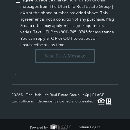
I agree to receive Marketing and Promotional
messages from The Utah Life Real Estate Group |
eXp at the phone number provided above. This
agreement is not a condition of any purchase, Msg
& data rates may apply, message frequencies
varies. Text HELP to (801) 745-0745 for assistance.
You can reply STOP or OUT to opt out or
unsubscribe at any time.
Send Us A Message
,
,
2026
© The Utah Life Real Estate Group | eXp |
PLACE
Each office is independently owned and operated.
Powered by
Admin Log In