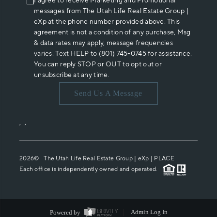
I agree to receive Marketing and Promotional
messages from The Utah Life Real Estate Group |
eXp at the phone number provided above. This
agreement is not a condition of any purchase, Msg
& data rates may apply, message frequencies
varies. Text HELP to (801) 745-0745 for assistance.
You can reply STOP or OUT to opt out or
unsubscribe at any time.
Send Us A Message
,
,
2026
© The Utah Life Real Estate Group | eXp |
PLACE
Each office is independently owned and operated.
Powered by
Admin Log In