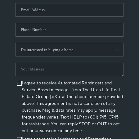
WHO WE ARE
REVIEWS
CAREERS
ABOUT PLACE
CONNECT
I agree to receive Automated Reminders and
Service Based messages from The Utah Life Real
Estate Group | eXp, at the phone number provided
above. This agreement is not a condition of any
purchase, Msg & data rates may apply, message
frequencies varies. Text HELP to (801) 745-0745
for assistance. You can reply STOP or OUT to opt
out or unsubscribe at any time.