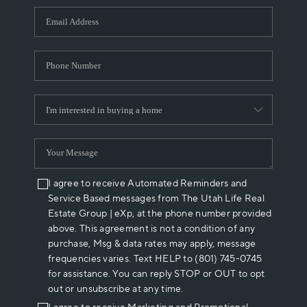
WHO WE ARE
REVIEWS
CAREERS
ABOUT PLACE
CONNECT
I agree to receive Automated Reminders and
Service Based messages from The Utah Life Real
Estate Group | eXp, at the phone number provided
above. This agreement is not a condition of any
purchase, Msg & data rates may apply, message
frequencies varies. Text HELP to (801) 745-0745
for assistance. You can reply STOP or OUT to opt
out or unsubscribe at any time.