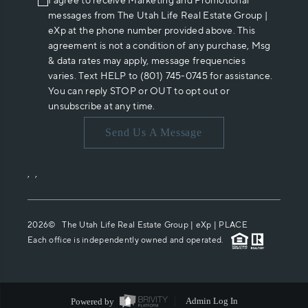
I agree to receive Marketing and Promotional
messages from The Utah Life Real Estate Group |
eXp at the phone number provided above. This
agreement is not a condition of any purchase, Msg
& data rates may apply, message frequencies
varies. Text HELP to (801) 745-0745 for assistance.
You can reply STOP or OUT to opt out or
unsubscribe at any time.
Send Us A Message
,
,
2026
© The Utah Life Real Estate Group | eXp |
PLACE
Each office is independently owned and operated.
Powered by
Admin Log In