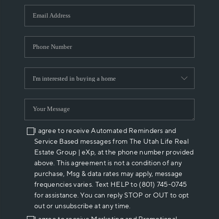
WHO WE ARE
REVIEWS
CAREERS
ABOUT PLACE
CONNECT
I agree to receive Automated Reminders and
Service Based messages from The Utah Life Real
Estate Group | eXp, at the phone number provided
above. This agreement is not a condition of any
purchase, Msg & data rates may apply, message
frequencies varies. Text HELP to (801) 745-0745
for assistance. You can reply STOP or OUT to opt
out or unsubscribe at any time.