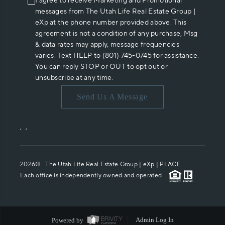
I agree to receive Marketing and Promotional
messages from The Utah Life Real Estate Group |
eXp at the phone number provided above. This
agreement is not a condition of any purchase, Msg
& data rates may apply, message frequencies
varies. Text HELP to (801) 745-0745 for assistance.
You can reply STOP or OUT to opt out or
unsubscribe at any time.
Send Us A Message
,
,
2026
© The Utah Life Real Estate Group | eXp |
PLACE
Each office is independently owned and operated.
Powered by
Admin Log In