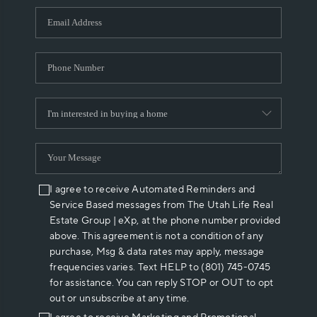
WHO WE ARE
REVIEWS
CAREERS
ABOUT PLACE
CONNECT
I agree to receive Automated Reminders and
Service Based messages from The Utah Life Real
Estate Group | eXp, at the phone number provided
above. This agreement is not a condition of any
purchase, Msg & data rates may apply, message
frequencies varies. Text HELP to (801) 745-0745
for assistance. You can reply STOP or OUT to opt
out or unsubscribe at any time.