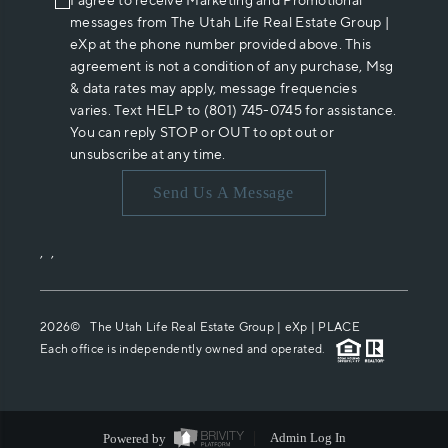
I agree to receive Marketing and Promotional
messages from The Utah Life Real Estate Group |
eXp at the phone number provided above. This
agreement is not a condition of any purchase, Msg
& data rates may apply, message frequencies
varies. Text HELP to (801) 745-0745 for assistance.
You can reply STOP or OUT to opt out or
unsubscribe at any time.
Send Us A Message
,
,
2026
© The Utah Life Real Estate Group | eXp |
PLACE
Each office is independently owned and operated.
Powered by
Admin Log In