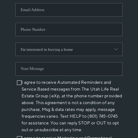
WHO WE ARE
REVIEWS
CAREERS
ABOUT PLACE
CONNECT
I agree to receive Automated Reminders and
Service Based messages from The Utah Life Real
Estate Group | eXp, at the phone number provided
above. This agreement is not a condition of any
purchase, Msg & data rates may apply, message
frequencies varies. Text HELP to (801) 745-0745
for assistance. You can reply STOP or OUT to opt
out or unsubscribe at any time.