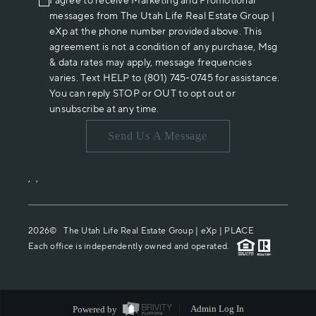
I agree to receive Marketing and Promotional
messages from The Utah Life Real Estate Group |
eXp at the phone number provided above. This
agreement is not a condition of any purchase, Msg
& data rates may apply, message frequencies
varies. Text HELP to (801) 745-0745 for assistance.
You can reply STOP or OUT to opt out or
unsubscribe at any time.
Send Us A Message
,
,
2026
© The Utah Life Real Estate Group | eXp |
PLACE
Each office is independently owned and operated.
Powered by
Admin Log In