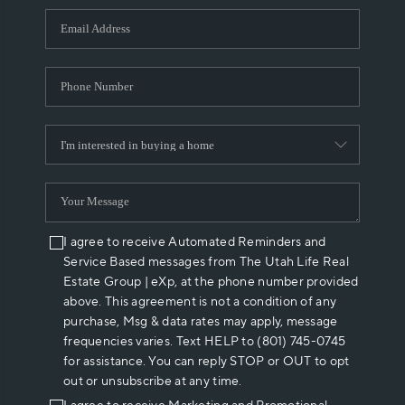
WHO WE ARE
REVIEWS
CAREERS
ABOUT PLACE
CONNECT
I agree to receive Automated Reminders and
Service Based messages from The Utah Life Real
Estate Group | eXp, at the phone number provided
above. This agreement is not a condition of any
purchase, Msg & data rates may apply, message
frequencies varies. Text HELP to (801) 745-0745
for assistance. You can reply STOP or OUT to opt
out or unsubscribe at any time.