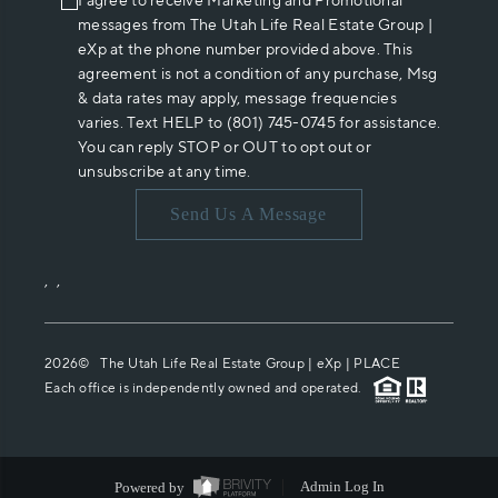
I agree to receive Marketing and Promotional
messages from The Utah Life Real Estate Group |
eXp at the phone number provided above. This
agreement is not a condition of any purchase, Msg
& data rates may apply, message frequencies
varies. Text HELP to (801) 745-0745 for assistance.
You can reply STOP or OUT to opt out or
unsubscribe at any time.
Send Us A Message
,
,
2026
© The Utah Life Real Estate Group | eXp |
PLACE
Each office is independently owned and operated.
Powered by
Admin Log In