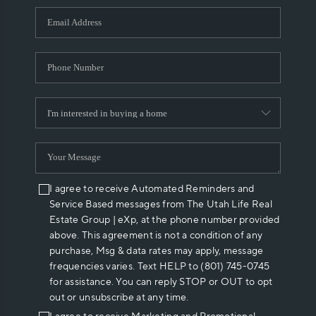
WHO WE ARE
REVIEWS
CAREERS
ABOUT PLACE
CONNECT
I agree to receive Automated Reminders and
Service Based messages from The Utah Life Real
Estate Group | eXp, at the phone number provided
above. This agreement is not a condition of any
purchase, Msg & data rates may apply, message
frequencies varies. Text HELP to (801) 745-0745
for assistance. You can reply STOP or OUT to opt
out or unsubscribe at any time.