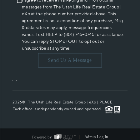
I agree to receive Marketing and Promotional
messages from The Utah Life Real Estate Group |
eXp at the phone number provided above. This
agreement is not a condition of any purchase, Msg
& data rates may apply, message frequencies
varies. Text HELP to (801) 745-0745 for assistance.
You can reply STOP or OUT to opt out or
unsubscribe at any time.
Send Us A Message
,
,
2026
© The Utah Life Real Estate Group | eXp |
PLACE
Each office is independently owned and operated.
Powered by
Admin Log In