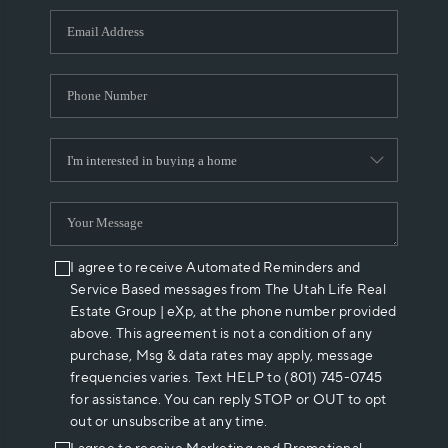
WHO WE ARE
REVIEWS
CAREERS
ABOUT PLACE
CONNECT
I agree to receive Automated Reminders and
Service Based messages from The Utah Life Real
Estate Group | eXp, at the phone number provided
above. This agreement is not a condition of any
purchase, Msg & data rates may apply, message
frequencies varies. Text HELP to (801) 745-0745
for assistance. You can reply STOP or OUT to opt
out or unsubscribe at any time.