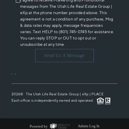
I agree to receive Marketing and Promotional
messages from The Utah Life Real Estate Group |
eXp at the phone number provided above. This
agreement is not a condition of any purchase, Msg
& data rates may apply, message frequencies
varies. Text HELP to (801) 745-0745 for assistance.
You can reply STOP or OUT to opt out or
unsubscribe at any time.
Send Us A Message
,
,
2026
© The Utah Life Real Estate Group | eXp |
PLACE
Each office is independently owned and operated.
Powered by
Admin Log In