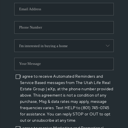
WHO WE ARE
REVIEWS
CAREERS
ABOUT PLACE
CONNECT
I agree to receive Automated Reminders and
Service Based messages from The Utah Life Real
Estate Group | eXp, at the phone number provided
above. This agreement is not a condition of any
purchase, Msg & data rates may apply, message
frequencies varies. Text HELP to (801) 745-0745
for assistance. You can reply STOP or OUT to opt
out or unsubscribe at any time.