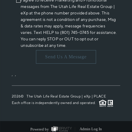
I agree to receive Marketing and Promotional
messages from The Utah Life Real Estate Group |
eXp at the phone number provided above. This
agreement is not a condition of any purchase, Msg
& data rates may apply, message frequencies
varies. Text HELP to (801) 745-0745 for assistance.
You can reply STOP or OUT to opt out or
unsubscribe at any time.
Send Us A Message
,
,
2026
© The Utah Life Real Estate Group | eXp |
PLACE
Each office is independently owned and operated.
Powered by
Admin Log In