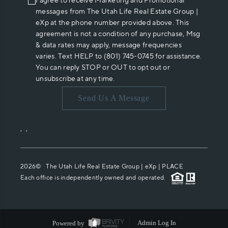
I agree to receive Marketing and Promotional
messages from The Utah Life Real Estate Group |
eXp at the phone number provided above. This
agreement is not a condition of any purchase, Msg
& data rates may apply, message frequencies
varies. Text HELP to (801) 745-0745 for assistance.
You can reply STOP or OUT to opt out or
unsubscribe at any time.
Send Us A Message
,
,
2026
© The Utah Life Real Estate Group | eXp |
PLACE
Each office is independently owned and operated.
Powered by
Admin Log In