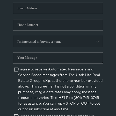
WHO WE ARE
REVIEWS
CAREERS
ABOUT PLACE
CONNECT
I agree to receive Automated Reminders and
Service Based messages from The Utah Life Real
Estate Group | eXp, at the phone number provided
above. This agreement is not a condition of any
purchase, Msg & data rates may apply, message
frequencies varies. Text HELP to (801) 745-0745
for assistance. You can reply STOP or OUT to opt
out or unsubscribe at any time.