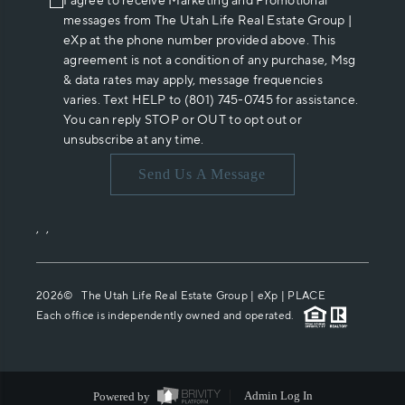
I agree to receive Marketing and Promotional
messages from The Utah Life Real Estate Group |
eXp at the phone number provided above. This
agreement is not a condition of any purchase, Msg
& data rates may apply, message frequencies
varies. Text HELP to (801) 745-0745 for assistance.
You can reply STOP or OUT to opt out or
unsubscribe at any time.
Send Us A Message
,
,
2026
© The Utah Life Real Estate Group | eXp |
PLACE
Each office is independently owned and operated.
Powered by
Admin Log In