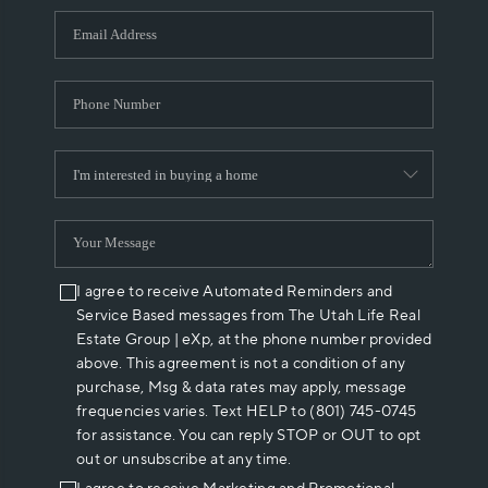
WHO WE ARE
REVIEWS
CAREERS
ABOUT PLACE
CONNECT
I agree to receive Automated Reminders and
Service Based messages from The Utah Life Real
Estate Group | eXp, at the phone number provided
above. This agreement is not a condition of any
purchase, Msg & data rates may apply, message
frequencies varies. Text HELP to (801) 745-0745
for assistance. You can reply STOP or OUT to opt
out or unsubscribe at any time.