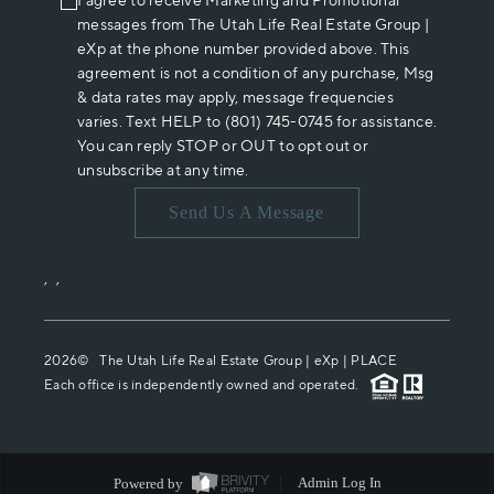
I agree to receive Marketing and Promotional
messages from The Utah Life Real Estate Group |
eXp at the phone number provided above. This
agreement is not a condition of any purchase, Msg
& data rates may apply, message frequencies
varies. Text HELP to (801) 745-0745 for assistance.
You can reply STOP or OUT to opt out or
unsubscribe at any time.
Send Us A Message
,
,
2026
© The Utah Life Real Estate Group | eXp |
PLACE
Each office is independently owned and operated.
Powered by
Admin Log In