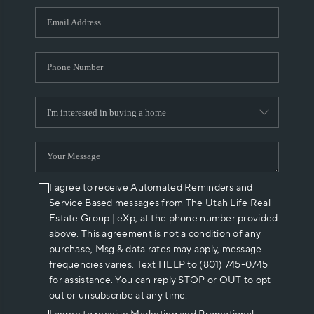
WHO WE ARE
REVIEWS
CAREERS
ABOUT PLACE
CONNECT
I agree to receive Automated Reminders and
Service Based messages from The Utah Life Real
Estate Group | eXp, at the phone number provided
above. This agreement is not a condition of any
purchase, Msg & data rates may apply, message
frequencies varies. Text HELP to (801) 745-0745
for assistance. You can reply STOP or OUT to opt
out or unsubscribe at any time.