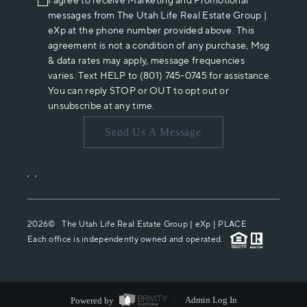
I agree to receive Marketing and Promotional
messages from The Utah Life Real Estate Group |
eXp at the phone number provided above. This
agreement is not a condition of any purchase, Msg
& data rates may apply, message frequencies
varies. Text HELP to (801) 745-0745 for assistance.
You can reply STOP or OUT to opt out or
unsubscribe at any time.
Send Us A Message
,
,
2026
© The Utah Life Real Estate Group | eXp |
PLACE
Each office is independently owned and operated.
Powered by
Admin Log In