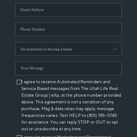
WHO WE ARE
REVIEWS
CAREERS
ABOUT PLACE
CONNECT
I agree to receive Automated Reminders and
Service Based messages from The Utah Life Real
Estate Group | eXp, at the phone number provided
above. This agreement is not a condition of any
purchase, Msg & data rates may apply, message
frequencies varies. Text HELP to (801) 745-0745
for assistance. You can reply STOP or OUT to opt
out or unsubscribe at any time.