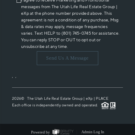
I agree to receive Marketing and Promotional
messages from The Utah Life Real Estate Group |
eXp at the phone number provided above. This
agreement is not a condition of any purchase, Msg
& data rates may apply, message frequencies
varies. Text HELP to (801) 745-0745 for assistance.
You can reply STOP or OUT to opt out or
unsubscribe at any time.
Send Us A Message
,
,
2026
© The Utah Life Real Estate Group | eXp |
PLACE
Each office is independently owned and operated.
Powered by
Admin Log In