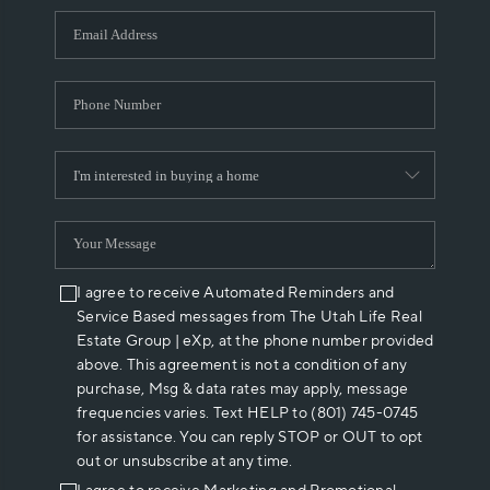
WHO WE ARE
REVIEWS
CAREERS
ABOUT PLACE
CONNECT
I agree to receive Automated Reminders and
Service Based messages from The Utah Life Real
Estate Group | eXp, at the phone number provided
above. This agreement is not a condition of any
purchase, Msg & data rates may apply, message
frequencies varies. Text HELP to (801) 745-0745
for assistance. You can reply STOP or OUT to opt
out or unsubscribe at any time.