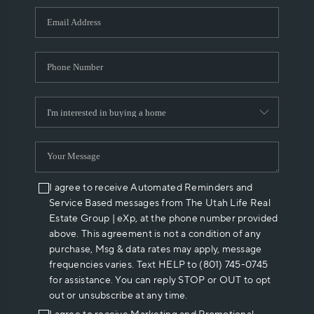
WHO WE ARE
REVIEWS
CAREERS
ABOUT PLACE
CONNECT
I agree to receive Automated Reminders and
Service Based messages from The Utah Life Real
Estate Group | eXp, at the phone number provided
above. This agreement is not a condition of any
purchase, Msg & data rates may apply, message
frequencies varies. Text HELP to (801) 745-0745
for assistance. You can reply STOP or OUT to opt
out or unsubscribe at any time.