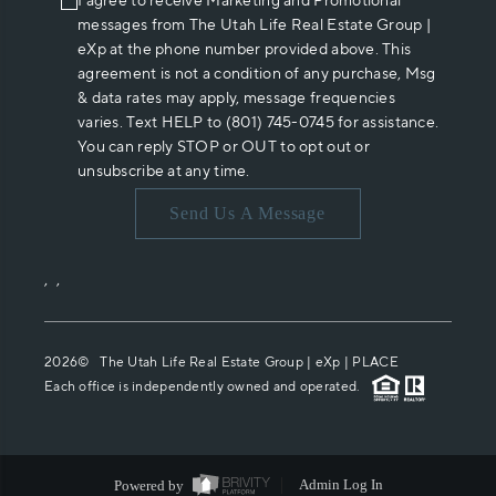
I agree to receive Marketing and Promotional
messages from The Utah Life Real Estate Group |
eXp at the phone number provided above. This
agreement is not a condition of any purchase, Msg
& data rates may apply, message frequencies
varies. Text HELP to (801) 745-0745 for assistance.
You can reply STOP or OUT to opt out or
unsubscribe at any time.
Send Us A Message
,
,
2026
© The Utah Life Real Estate Group | eXp |
PLACE
Each office is independently owned and operated.
Powered by
Admin Log In