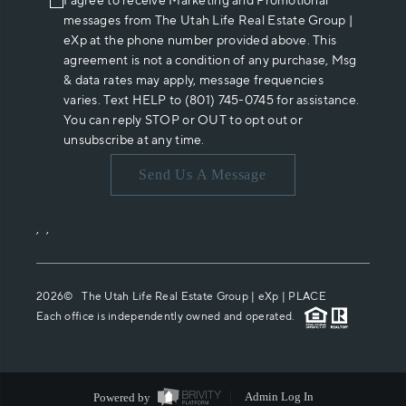
I agree to receive Marketing and Promotional
messages from The Utah Life Real Estate Group |
eXp at the phone number provided above. This
agreement is not a condition of any purchase, Msg
& data rates may apply, message frequencies
varies. Text HELP to (801) 745-0745 for assistance.
You can reply STOP or OUT to opt out or
unsubscribe at any time.
Send Us A Message
,
,
2026
© The Utah Life Real Estate Group | eXp |
PLACE
Each office is independently owned and operated.
Powered by
Admin Log In