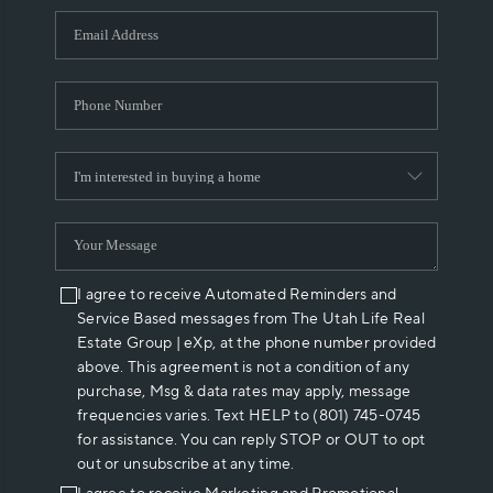
WHO WE ARE
REVIEWS
CAREERS
ABOUT PLACE
CONNECT
I agree to receive Automated Reminders and
Service Based messages from The Utah Life Real
Estate Group | eXp, at the phone number provided
above. This agreement is not a condition of any
purchase, Msg & data rates may apply, message
frequencies varies. Text HELP to (801) 745-0745
for assistance. You can reply STOP or OUT to opt
out or unsubscribe at any time.