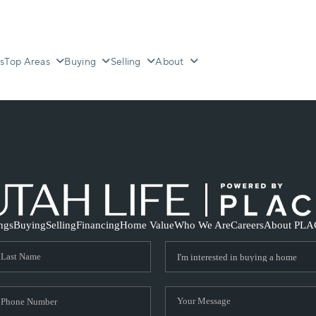
s
Top Areas
Buying
Selling
About
ings
Buying
Selling
Financing
Home Value
Who We Are
Careers
About PLA