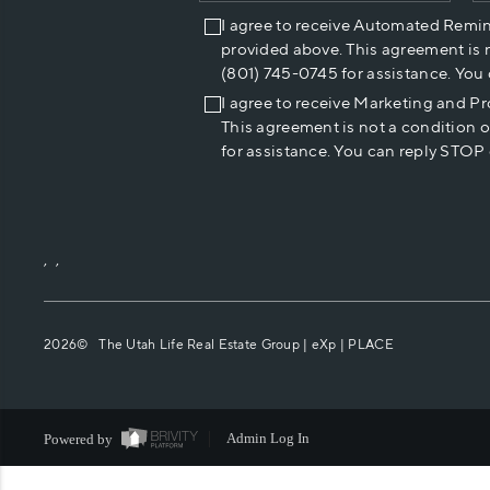
I agree to receive Automated Remi
provided above. This agreement is 
(801) 745-0745 for assistance. You
I agree to receive Marketing and P
This agreement is not a condition 
for assistance. You can reply STOP 
,
,
2026
© The Utah Life Real Estate Group | eXp |
PLACE
Powered by
Admin Log In