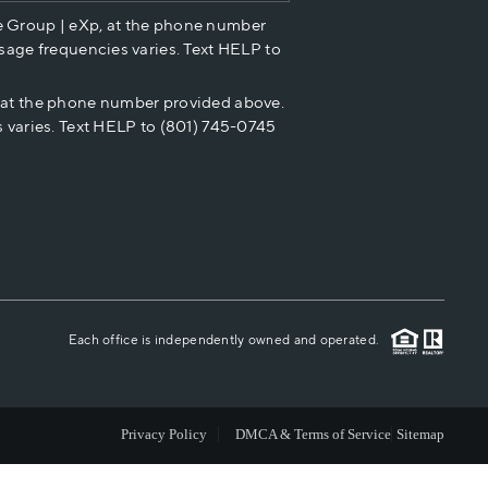
e Group | eXp, at the phone number
HOME VALUE
sage frequencies varies. Text HELP to
p at the phone number provided above.
CASH OFFER
 varies. Text HELP to (801) 745-0745
WHO WE ARE
REVIEWS
CAREERS
Each office is independently owned and operated.
ABOUT PLACE
Privacy Policy
DMCA & Terms of Service
Sitemap
CONNECT