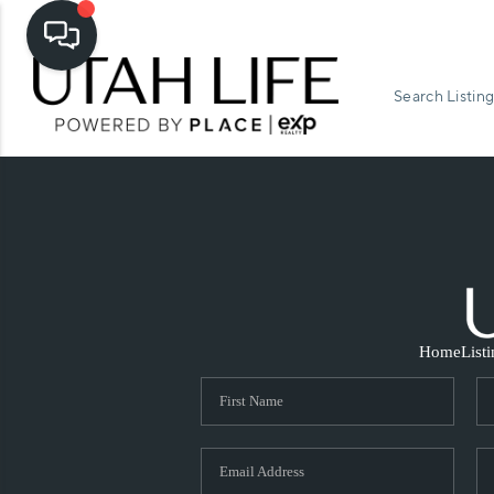
Search Listing
Home
List