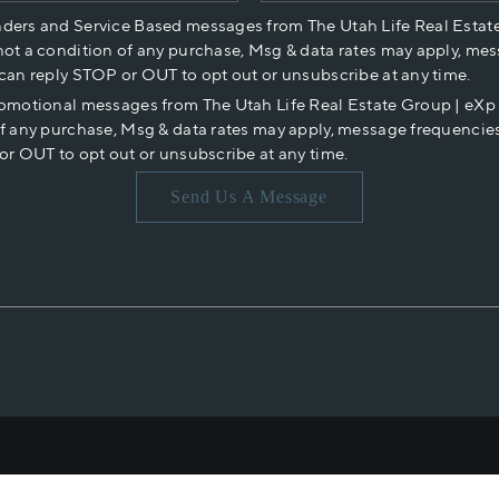
nders and Service Based messages from The Utah Life Real Estat
not a condition of any purchase, Msg & data rates may apply, mes
 can reply STOP or OUT to opt out or unsubscribe at any time.
romotional messages from The Utah Life Real Estate Group | eX
of any purchase, Msg & data rates may apply, message frequencies
or OUT to opt out or unsubscribe at any time.
Send Us A Message