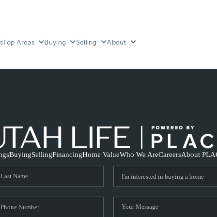
s
Top Areas
Buying
Selling
About
ings
Buying
Selling
Financing
Home Value
Who We Are
Careers
About PLA