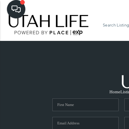
Search Listing
Home
List