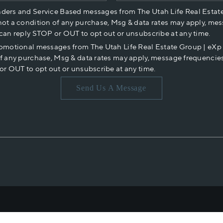
nders and Service Based messages from The Utah Life Real Estat
not a condition of any purchase, Msg & data rates may apply, mes
 can reply STOP or OUT to opt out or unsubscribe at any time.
romotional messages from The Utah Life Real Estate Group | eX
of any purchase, Msg & data rates may apply, message frequencies
or OUT to opt out or unsubscribe at any time.
Send Us A Message