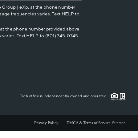
e Group | eXp, at the phone number
HOME VALUE
sage frequencies varies. Text HELP to
p at the phone number provided above.
CASH OFFER
 varies. Text HELP to (801) 745-0745
WHO WE ARE
REVIEWS
CAREERS
Each office is independently owned and operated.
ABOUT PLACE
Privacy Policy
DMCA & Terms of Service
Sitemap
CONNECT