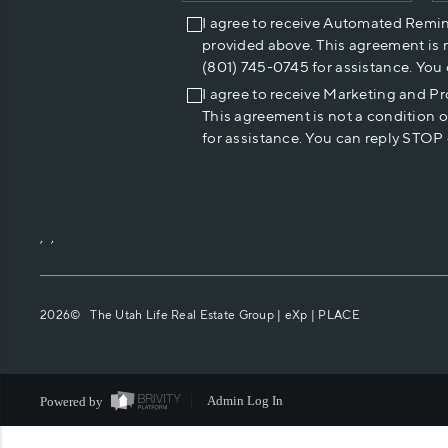
I agree to receive Automated Remi
provided above. This agreement is 
(801) 745-0745 for assistance. You
I agree to receive Marketing and P
This agreement is not a condition 
for assistance. You can reply STOP 
,
,
2026
© The Utah Life Real Estate Group | eXp |
PLACE
Powered by
Admin Log In