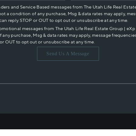
nders and Service Based messages from The Utah Life Real Estat
not a condition of any purchase, Msg & data rates may apply, mes
 can reply STOP or OUT to opt out or unsubscribe at any time.
romotional messages from The Utah Life Real Estate Group | eX
of any purchase, Msg & data rates may apply, message frequencies
or OUT to opt out or unsubscribe at any time.
Send Us A Message