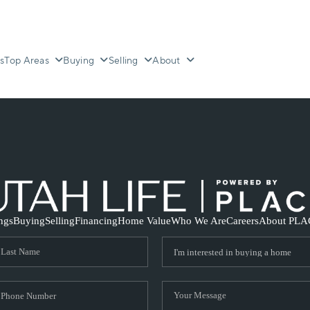
s
Top Areas
Buying
Selling
About
ings
Buying
Selling
Financing
Home Value
Who We Are
Careers
About PLA