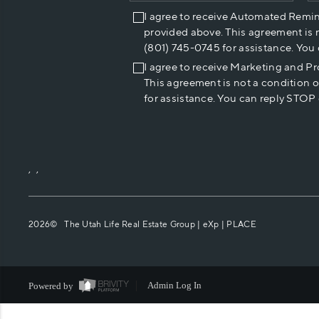
I agree to receive Automated Remi
provided above. This agreement is 
(801) 745-0745 for assistance. You
I agree to receive Marketing and P
This agreement is not a condition 
for assistance. You can reply STOP 
,
,
2026
© The Utah Life Real Estate Group | eXp |
PLACE
Powered by
Admin Log In