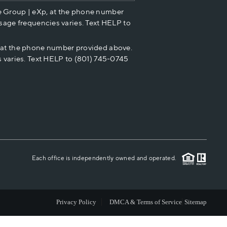
e Group | eXp, at the phone number
HOME VALUE
sage frequencies varies. Text HELP to
p at the phone number provided above.
CASH OFFER
 varies. Text HELP to (801) 745-0745
WHO WE ARE
REVIEWS
CAREERS
Each office is independently owned and operated.
ABOUT PLACE
Privacy Policy
DMCA & Terms of Service
Sitemap
CONNECT