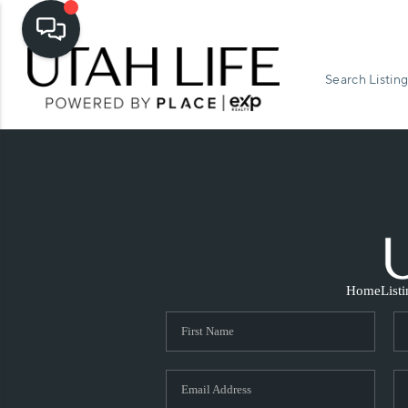
Search Listing
Home
List