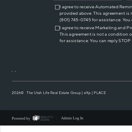
I agree to receive Automated Remi
provided above. This agreement is 
(801) 745-0745 for assistance. You
I agree to receive Marketing and P
This agreement is not a condition 
for assistance. You can reply STOP 
,
,
2026
© The Utah Life Real Estate Group | eXp |
PLACE
Powered by
Admin Log In