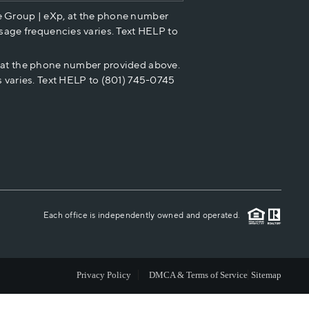
e Group | eXp, at the phone number
HOME VALUE
sage frequencies varies. Text HELP to
p at the phone number provided above.
CASH OFFER
 varies. Text HELP to (801) 745-0745
WHO WE ARE
REVIEWS
CAREERS
Each office is independently owned and operated.
ABOUT PLACE
Privacy Policy
DMCA & Terms of Service
Sitemap
CONNECT