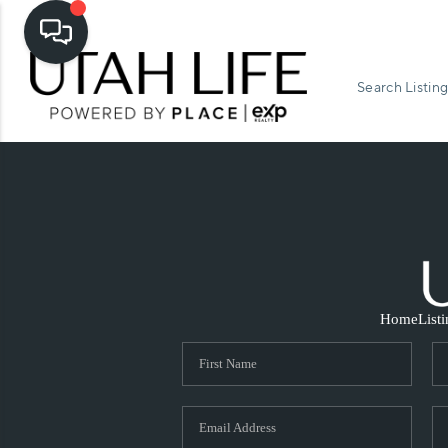
Search Listing
Home
List