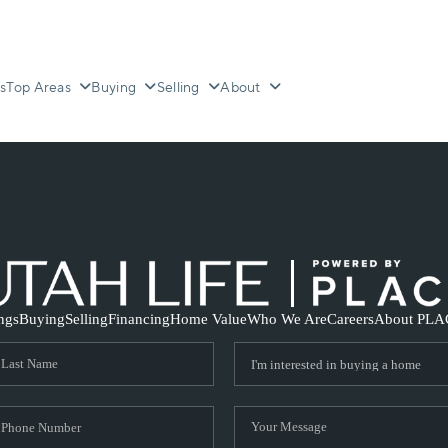
s
Top Areas
Buying
Selling
About
ings
Buying
Selling
Financing
Home Value
Who We Are
Careers
About PLA