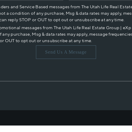
nders and Service Based messages from The Utah Life Real Estat
not a condition of any purchase, Msg & data rates may apply, mes
 can reply STOP or OUT to opt out or unsubscribe at any time.
romotional messages from The Utah Life Real Estate Group | eX
of any purchase, Msg & data rates may apply, message frequencies
or OUT to opt out or unsubscribe at any time.
Send Us A Message