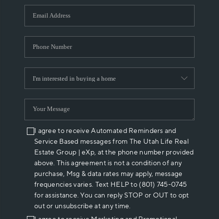
WHO WE ARE
REVIEWS
CAREERS
ABOUT PLACE
CONNECT
I agree to receive Automated Reminders and
Service Based messages from The Utah Life Real
Estate Group | eXp, at the phone number provided
above. This agreement is not a condition of any
purchase, Msg & data rates may apply, message
frequencies varies. Text HELP to (801) 745-0745
for assistance. You can reply STOP or OUT to opt
out or unsubscribe at any time.