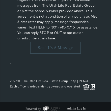
I agree to receive Marketing and Promotional
messages from The Utah Life Real Estate Group |
eXp at the phone number provided above. This
agreement is not a condition of any purchase, Msg
& data rates may apply, message frequencies
varies. Text HELP to (801) 745-0745 for assistance.
You can reply STOP or OUT to opt out or
unsubscribe at any time.
Send Us A Message
,
,
2026
© The Utah Life Real Estate Group | eXp |
PLACE
Each office is independently owned and operated.
Powered by
Admin Log In