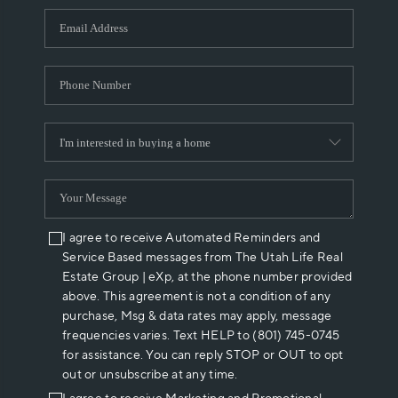
WHO WE ARE
REVIEWS
CAREERS
ABOUT PLACE
CONNECT
I agree to receive Automated Reminders and
Service Based messages from The Utah Life Real
Estate Group | eXp, at the phone number provided
above. This agreement is not a condition of any
purchase, Msg & data rates may apply, message
frequencies varies. Text HELP to (801) 745-0745
for assistance. You can reply STOP or OUT to opt
out or unsubscribe at any time.