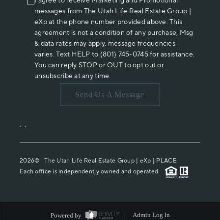
I agree to receive Marketing and Promotional
messages from The Utah Life Real Estate Group |
eXp at the phone number provided above. This
agreement is not a condition of any purchase, Msg
& data rates may apply, message frequencies
varies. Text HELP to (801) 745-0745 for assistance.
You can reply STOP or OUT to opt out or
unsubscribe at any time.
Send Us A Message
,
,
2026
© The Utah Life Real Estate Group | eXp |
PLACE
Each office is independently owned and operated.
Powered by
Admin Log In