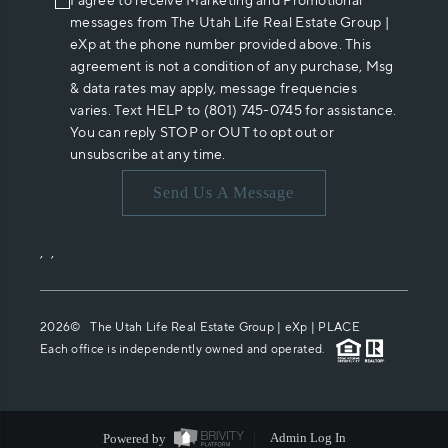
I agree to receive Marketing and Promotional
messages from The Utah Life Real Estate Group |
eXp at the phone number provided above. This
agreement is not a condition of any purchase, Msg
& data rates may apply, message frequencies
varies. Text HELP to (801) 745-0745 for assistance.
You can reply STOP or OUT to opt out or
unsubscribe at any time.
Send Us A Message
,
,
2026
© The Utah Life Real Estate Group | eXp |
PLACE
Each office is independently owned and operated.
Powered by
Admin Log In