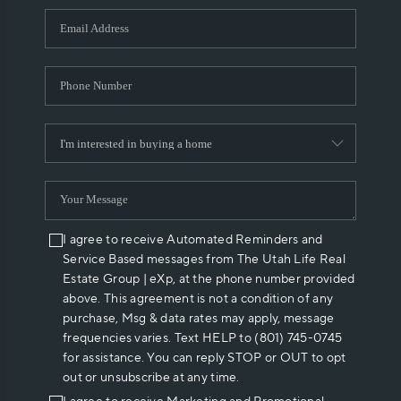
WHO WE ARE
REVIEWS
CAREERS
ABOUT PLACE
CONNECT
I agree to receive Automated Reminders and
Service Based messages from The Utah Life Real
Estate Group | eXp, at the phone number provided
above. This agreement is not a condition of any
purchase, Msg & data rates may apply, message
frequencies varies. Text HELP to (801) 745-0745
for assistance. You can reply STOP or OUT to opt
out or unsubscribe at any time.