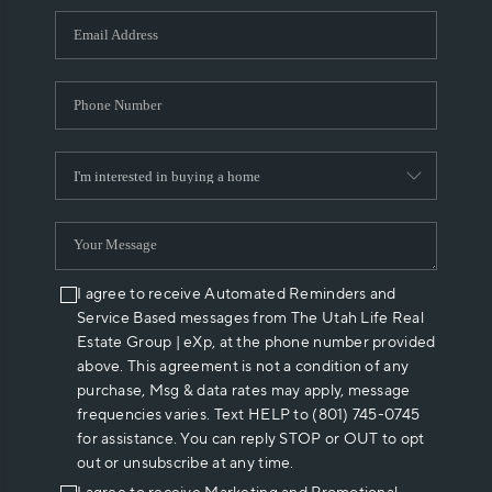
WHO WE ARE
REVIEWS
CAREERS
ABOUT PLACE
CONNECT
I agree to receive Automated Reminders and
Service Based messages from The Utah Life Real
Estate Group | eXp, at the phone number provided
above. This agreement is not a condition of any
purchase, Msg & data rates may apply, message
frequencies varies. Text HELP to (801) 745-0745
for assistance. You can reply STOP or OUT to opt
out or unsubscribe at any time.