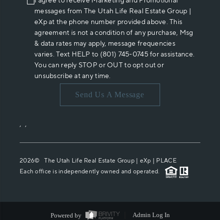
I agree to receive Marketing and Promotional
messages from The Utah Life Real Estate Group |
eXp at the phone number provided above. This
agreement is not a condition of any purchase, Msg
& data rates may apply, message frequencies
varies. Text HELP to (801) 745-0745 for assistance.
You can reply STOP or OUT to opt out or
unsubscribe at any time.
Send Us A Message
,
,
2026
© The Utah Life Real Estate Group | eXp |
PLACE
Each office is independently owned and operated.
Powered by
Admin Log In