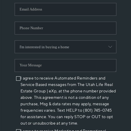
WHO WE ARE
REVIEWS
CAREERS
ABOUT PLACE
CONNECT
I agree to receive Automated Reminders and
Service Based messages from The Utah Life Real
Estate Group | eXp, at the phone number provided
above. This agreement is not a condition of any
purchase, Msg & data rates may apply, message
frequencies varies. Text HELP to (801) 745-0745
for assistance. You can reply STOP or OUT to opt
out or unsubscribe at any time.