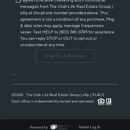
I agree to receive Marketing and Promotional
messages from The Utah Life Real Estate Group |
eXp at the phone number provided above. This
agreement is not a condition of any purchase, Msg
& data rates may apply, message frequencies
varies. Text HELP to (801) 745-0745 for assistance.
You can reply STOP or OUT to opt out or
unsubscribe at any time.
Send Us A Message
,
,
2026
© The Utah Life Real Estate Group | eXp |
PLACE
Each office is independently owned and operated.
Powered by
Admin Log In