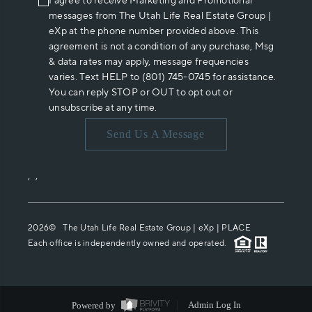
I agree to receive Marketing and Promotional
messages from The Utah Life Real Estate Group |
eXp at the phone number provided above. This
agreement is not a condition of any purchase, Msg
& data rates may apply, message frequencies
varies. Text HELP to (801) 745-0745 for assistance.
You can reply STOP or OUT to opt out or
unsubscribe at any time.
Send Us A Message
,
,
2026
© The Utah Life Real Estate Group | eXp |
PLACE
Each office is independently owned and operated.
Powered by
Admin Log In