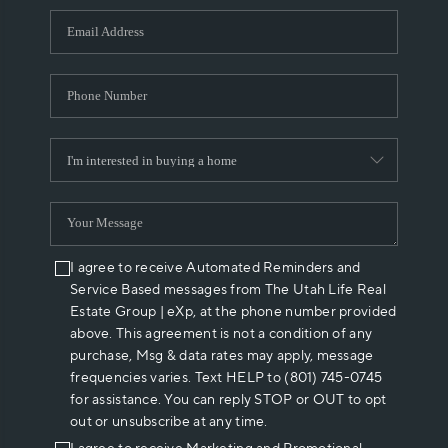
WHO WE ARE
REVIEWS
CAREERS
ABOUT PLACE
CONNECT
I agree to receive Automated Reminders and
Service Based messages from The Utah Life Real
Estate Group | eXp, at the phone number provided
above. This agreement is not a condition of any
purchase, Msg & data rates may apply, message
frequencies varies. Text HELP to (801) 745-0745
for assistance. You can reply STOP or OUT to opt
out or unsubscribe at any time.