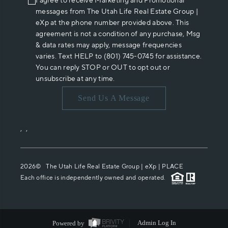
I agree to receive Marketing and Promotional
messages from The Utah Life Real Estate Group |
eXp at the phone number provided above. This
agreement is not a condition of any purchase, Msg
& data rates may apply, message frequencies
varies. Text HELP to (801) 745-0745 for assistance.
You can reply STOP or OUT to opt out or
unsubscribe at any time.
Send Us A Message
,
,
2026
© The Utah Life Real Estate Group | eXp |
PLACE
Each office is independently owned and operated.
Powered by
Admin Log In