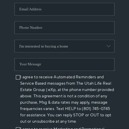
WHO WE ARE
REVIEWS
CAREERS
ABOUT PLACE
CONNECT
I agree to receive Automated Reminders and
Service Based messages from The Utah Life Real
Estate Group | eXp, at the phone number provided
above. This agreement is not a condition of any
purchase, Msg & data rates may apply, message
frequencies varies. Text HELP to (801) 745-0745
for assistance. You can reply STOP or OUT to opt
out or unsubscribe at any time.