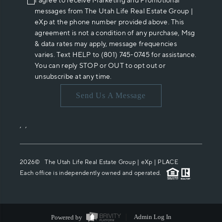
I agree to receive Marketing and Promotional
messages from The Utah Life Real Estate Group |
eXp at the phone number provided above. This
agreement is not a condition of any purchase, Msg
& data rates may apply, message frequencies
varies. Text HELP to (801) 745-0745 for assistance.
You can reply STOP or OUT to opt out or
unsubscribe at any time.
Send Us A Message
,
,
2026
© The Utah Life Real Estate Group | eXp |
PLACE
Each office is independently owned and operated.
Powered by
Admin Log In