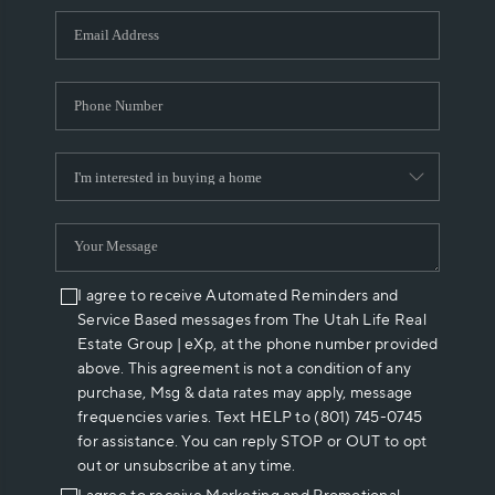
WHO WE ARE
REVIEWS
CAREERS
ABOUT PLACE
CONNECT
I agree to receive Automated Reminders and
Service Based messages from The Utah Life Real
Estate Group | eXp, at the phone number provided
above. This agreement is not a condition of any
purchase, Msg & data rates may apply, message
frequencies varies. Text HELP to (801) 745-0745
for assistance. You can reply STOP or OUT to opt
out or unsubscribe at any time.