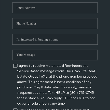
WHO WE ARE
REVIEWS
CAREERS
ABOUT PLACE
CONNECT
I agree to receive Automated Reminders and
Service Based messages from The Utah Life Real
Estate Group | eXp, at the phone number provided
above. This agreement is not a condition of any
purchase, Msg & data rates may apply, message
frequencies varies. Text HELP to (801) 745-0745
for assistance. You can reply STOP or OUT to opt
out or unsubscribe at any time.