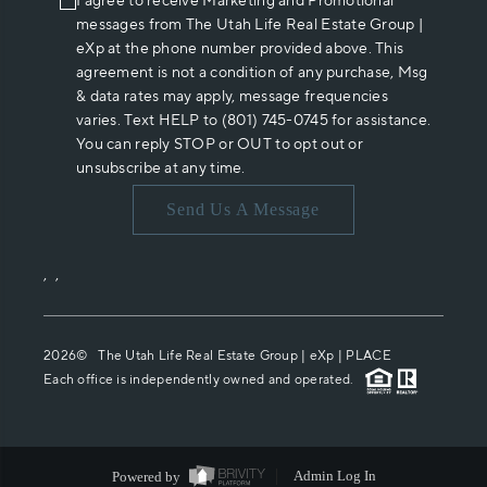
I agree to receive Marketing and Promotional
messages from The Utah Life Real Estate Group |
eXp at the phone number provided above. This
agreement is not a condition of any purchase, Msg
& data rates may apply, message frequencies
varies. Text HELP to (801) 745-0745 for assistance.
You can reply STOP or OUT to opt out or
unsubscribe at any time.
Send Us A Message
,
,
2026
© The Utah Life Real Estate Group | eXp |
PLACE
Each office is independently owned and operated.
Powered by
Admin Log In