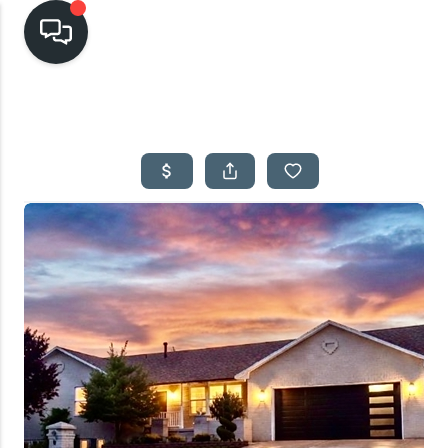
HOME
SEARCH LISTINGS
TOP AREAS
BUYING
SELLING
FINANCING
HOME VALUE
CASH OFFER