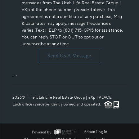
messages from The Utah Life Real Estate Group |
eXp at the phone number provided above. This
agreement is not a condition of any purchase, Msg
& data rates may apply, message frequencies
varies. Text HELP to (801) 745-0745 for assistance.
You can reply STOP or OUT to opt out or
unsubscribe at any time.
Send Us A Message
,
,
2026
© The Utah Life Real Estate Group | eXp |
PLACE
Each office is independently owned and operated.
Powered by
Admin Log In