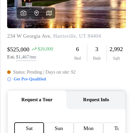
WHO WE ARE
REVIEWS
CAREERS
ABOUT PLACE
CONNECT