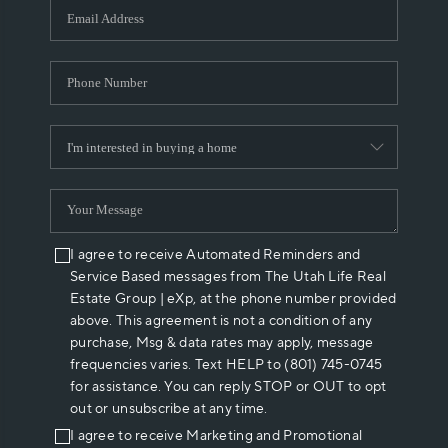
I agree to receive Automated Reminders and
Service Based messages from The Utah Life Real
Estate Group | eXp, at the phone number provided
above. This agreement is not a condition of any
purchase, Msg & data rates may apply, message
frequencies varies. Text HELP to (801) 745-0745
for assistance. You can reply STOP or OUT to opt
out or unsubscribe at any time.
I agree to receive Marketing and Promotional