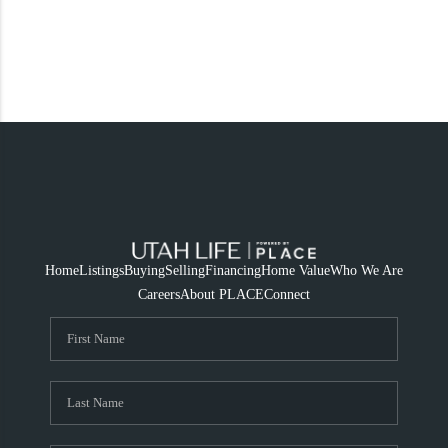
Home
Listings
Buying
Selling
Financing
Home Value
Who We Are
Careers
About PLACE
Connect