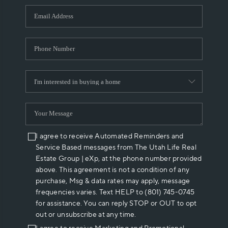
WHO WE ARE
REVIEWS
CAREERS
ABOUT PLACE
CONNECT
I agree to receive Automated Reminders and
Service Based messages from The Utah Life Real
Estate Group | eXp, at the phone number provided
above. This agreement is not a condition of any
purchase, Msg & data rates may apply, message
frequencies varies. Text HELP to (801) 745-0745
for assistance. You can reply STOP or OUT to opt
out or unsubscribe at any time.