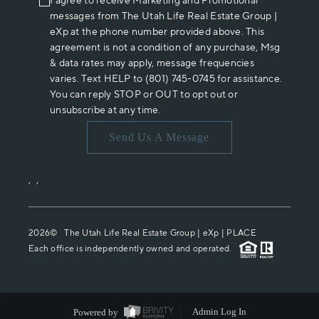
I agree to receive Marketing and Promotional
messages from The Utah Life Real Estate Group |
eXp at the phone number provided above. This
agreement is not a condition of any purchase, Msg
& data rates may apply, message frequencies
varies. Text HELP to (801) 745-0745 for assistance.
You can reply STOP or OUT to opt out or
unsubscribe at any time.
Send Us A Message
,
,
2026
© The Utah Life Real Estate Group | eXp |
PLACE
Each office is independently owned and operated.
Powered by
Admin Log In