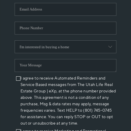
WHO WE ARE
REVIEWS
CAREERS
ABOUT PLACE
CONNECT
I agree to receive Automated Reminders and
Service Based messages from The Utah Life Real
Estate Group | eXp, at the phone number provided
above. This agreement is not a condition of any
purchase, Msg & data rates may apply, message
frequencies varies. Text HELP to (801) 745-0745
for assistance. You can reply STOP or OUT to opt
out or unsubscribe at any time.