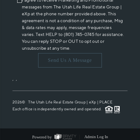
I agree to receive Marketing and Promotional
messages from The Utah Life Real Estate Group |
eXp at the phone number provided above. This
agreement is not a condition of any purchase, Msg
& data rates may apply, message frequencies
varies. Text HELP to (801) 745-0745 for assistance.
You can reply STOP or OUT to opt out or
unsubscribe at any time.
Send Us A Message
,
,
2026
© The Utah Life Real Estate Group | eXp |
PLACE
Each office is independently owned and operated.
Powered by
Admin Log In