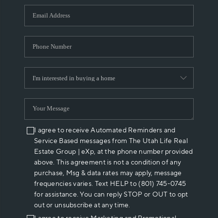
WHO WE ARE
REVIEWS
CAREERS
ABOUT PLACE
CONNECT
I agree to receive Automated Reminders and
Service Based messages from The Utah Life Real
Estate Group | eXp, at the phone number provided
above. This agreement is not a condition of any
purchase, Msg & data rates may apply, message
frequencies varies. Text HELP to (801) 745-0745
for assistance. You can reply STOP or OUT to opt
out or unsubscribe at any time.