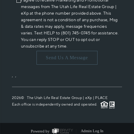
I agree to receive Marketing and Promotional
messages from The Utah Life Real Estate Group |
eXp at the phone number provided above. This
agreement is not a condition of any purchase, Msg
& data rates may apply, message frequencies
varies. Text HELP to (801) 745-0745 for assistance.
You can reply STOP or OUT to opt out or
unsubscribe at any time.
Send Us A Message
,
,
2026
© The Utah Life Real Estate Group | eXp |
PLACE
Each office is independently owned and operated.
Powered by
Admin Log In