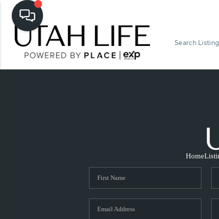
Search Listing
Home
List