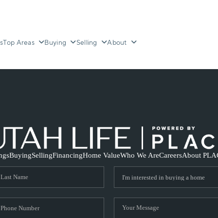
s
Top Areas
Buying
Selling
About
ings
Buying
Selling
Financing
Home Value
Who We Are
Careers
About PLA