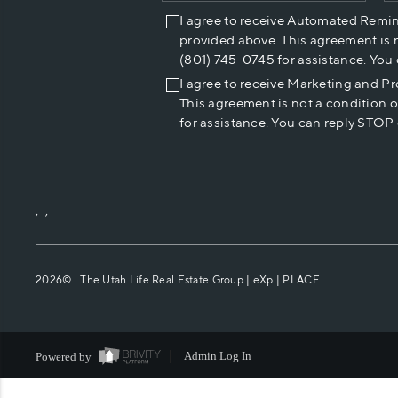
I agree to receive Automated Remi
provided above. This agreement is 
(801) 745-0745 for assistance. You
I agree to receive Marketing and P
This agreement is not a condition 
for assistance. You can reply STOP 
,
,
2026
© The Utah Life Real Estate Group | eXp |
PLACE
Powered by
Admin Log In