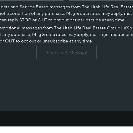
nders and Service Based messages from The Utah Life Real Estat
not a condition of any purchase, Msg & data rates may apply, mes
 can reply STOP or OUT to opt out or unsubscribe at any time.
romotional messages from The Utah Life Real Estate Group | eX
of any purchase, Msg & data rates may apply, message frequencies
or OUT to opt out or unsubscribe at any time.
Send Us A Message