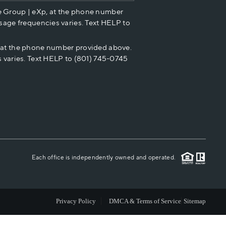
e Group | eXp, at the phone number
HOME VALUE
sage frequencies varies. Text HELP to
p at the phone number provided above.
CASH OFFER
 varies. Text HELP to (801) 745-0745
WHO WE ARE
REVIEWS
CAREERS
Each office is independently owned and operated.
ABOUT PLACE
Privacy Policy
DMCA & Terms of Service
Sitemap
CONNECT