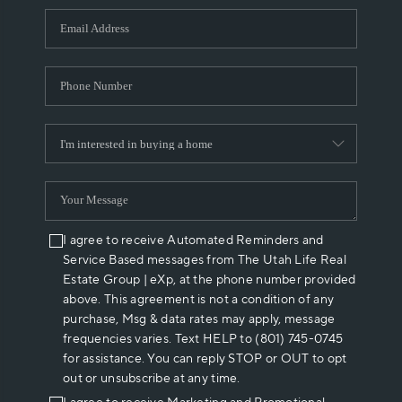
WHO WE ARE
REVIEWS
CAREERS
ABOUT PLACE
CONNECT
I agree to receive Automated Reminders and
Service Based messages from The Utah Life Real
Estate Group | eXp, at the phone number provided
above. This agreement is not a condition of any
purchase, Msg & data rates may apply, message
frequencies varies. Text HELP to (801) 745-0745
for assistance. You can reply STOP or OUT to opt
out or unsubscribe at any time.