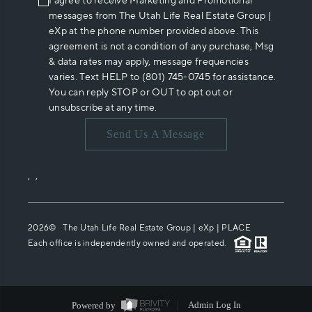
I agree to receive Marketing and Promotional
messages from The Utah Life Real Estate Group |
eXp at the phone number provided above. This
agreement is not a condition of any purchase, Msg
& data rates may apply, message frequencies
varies. Text HELP to (801) 745-0745 for assistance.
You can reply STOP or OUT to opt out or
unsubscribe at any time.
Send Us A Message
,
,
2026
© The Utah Life Real Estate Group | eXp |
PLACE
Each office is independently owned and operated.
Powered by
Admin Log In