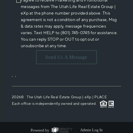
I agree to receive Marketing and Promotional
messages from The Utah Life Real Estate Group |
eXp at the phone number provided above. This
agreement is not a condition of any purchase, Msg
& data rates may apply, message frequencies
varies. Text HELP to (801) 745-0745 for assistance.
You can reply STOP or OUT to opt out or
unsubscribe at any time.
Send Us A Message
,
,
2026
© The Utah Life Real Estate Group | eXp |
PLACE
Each office is independently owned and operated.
Powered by
Admin Log In