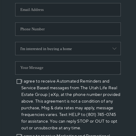
WHO WE ARE
REVIEWS
CAREERS
ABOUT PLACE
CONNECT
I agree to receive Automated Reminders and
Service Based messages from The Utah Life Real
Estate Group | eXp, at the phone number provided
above. This agreement is not a condition of any
purchase, Msg & data rates may apply, message
frequencies varies. Text HELP to (801) 745-0745
for assistance. You can reply STOP or OUT to opt
out or unsubscribe at any time.