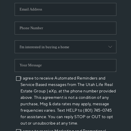
WHO WE ARE
REVIEWS
CAREERS
ABOUT PLACE
CONNECT
I agree to receive Automated Reminders and
Service Based messages from The Utah Life Real
Estate Group | eXp, at the phone number provided
above. This agreement is not a condition of any
purchase, Msg & data rates may apply, message
frequencies varies. Text HELP to (801) 745-0745
for assistance. You can reply STOP or OUT to opt
out or unsubscribe at any time.