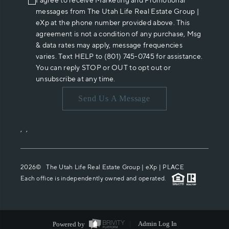
I agree to receive Marketing and Promotional
messages from The Utah Life Real Estate Group |
eXp at the phone number provided above. This
agreement is not a condition of any purchase, Msg
& data rates may apply, message frequencies
varies. Text HELP to (801) 745-0745 for assistance.
You can reply STOP or OUT to opt out or
unsubscribe at any time.
Send Us A Message
,
,
2026
© The Utah Life Real Estate Group | eXp |
PLACE
Each office is independently owned and operated.
Powered by
Admin Log In