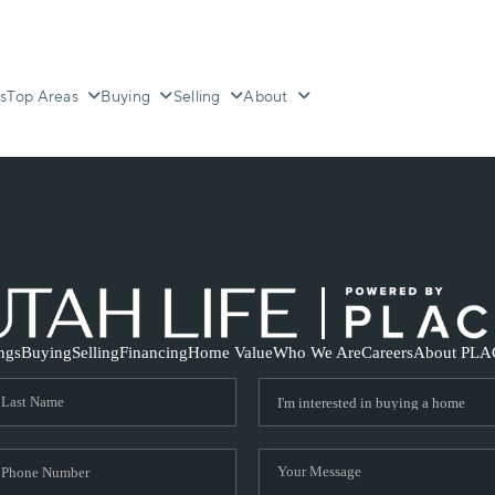
s
Top Areas
Buying
Selling
About
ings
Buying
Selling
Financing
Home Value
Who We Are
Careers
About PLA