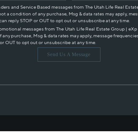
nders and Service Based messages from The Utah Life Real Estat
not a condition of any purchase, Msg & data rates may apply, mes
 can reply STOP or OUT to opt out or unsubscribe at any time.
romotional messages from The Utah Life Real Estate Group | eX
of any purchase, Msg & data rates may apply, message frequencies
or OUT to opt out or unsubscribe at any time.
Send Us A Message