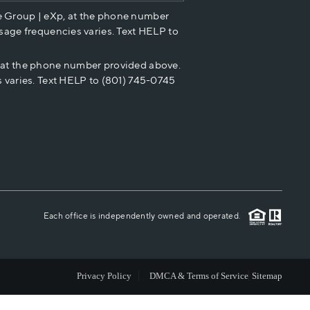
e Group | eXp, at the phone number
HOME VALUE
sage frequencies varies. Text HELP to
p at the phone number provided above.
CASH OFFER
 varies. Text HELP to (801) 745-0745
WHO WE ARE
REVIEWS
CAREERS
Each office is independently owned and operated.
ABOUT PLACE
Privacy Policy
DMCA & Terms of Service
Sitemap
CONNECT