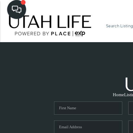
Search Listing
Home
List