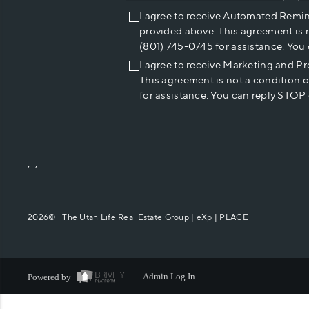
I agree to receive Automated Remi
provided above. This agreement is 
(801) 745-0745 for assistance. You
I agree to receive Marketing and P
This agreement is not a condition 
for assistance. You can reply STOP 
,
,
2026
© The Utah Life Real Estate Group | eXp |
PLACE
Powered by
Admin Log In