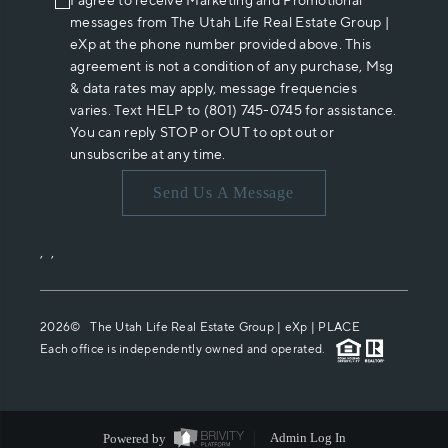
I agree to receive Marketing and Promotional
messages from The Utah Life Real Estate Group |
eXp at the phone number provided above. This
agreement is not a condition of any purchase, Msg
& data rates may apply, message frequencies
varies. Text HELP to (801) 745-0745 for assistance.
You can reply STOP or OUT to opt out or
unsubscribe at any time.
Send Us A Message
,
,
2026
© The Utah Life Real Estate Group | eXp |
PLACE
Each office is independently owned and operated.
Powered by
Admin Log In