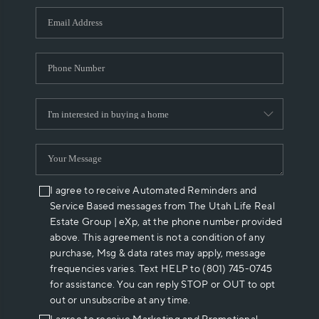
WHO WE ARE
REVIEWS
CAREERS
ABOUT PLACE
CONNECT
I agree to receive Automated Reminders and
Service Based messages from The Utah Life Real
Estate Group | eXp, at the phone number provided
above. This agreement is not a condition of any
purchase, Msg & data rates may apply, message
frequencies varies. Text HELP to (801) 745-0745
for assistance. You can reply STOP or OUT to opt
out or unsubscribe at any time.