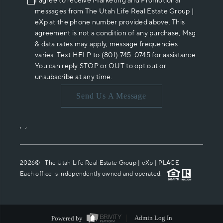
I agree to receive Marketing and Promotional
messages from The Utah Life Real Estate Group |
eXp at the phone number provided above. This
agreement is not a condition of any purchase, Msg
& data rates may apply, message frequencies
varies. Text HELP to (801) 745-0745 for assistance.
You can reply STOP or OUT to opt out or
unsubscribe at any time.
Send Us A Message
,
,
2026
© The Utah Life Real Estate Group | eXp |
PLACE
Each office is independently owned and operated.
Powered by
Admin Log In