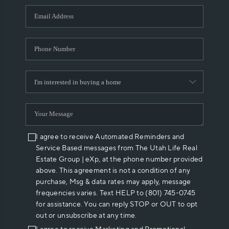
WHO WE ARE
REVIEWS
CAREERS
ABOUT PLACE
CONNECT
I agree to receive Automated Reminders and
Service Based messages from The Utah Life Real
Estate Group | eXp, at the phone number provided
above. This agreement is not a condition of any
purchase, Msg & data rates may apply, message
frequencies varies. Text HELP to (801) 745-0745
for assistance. You can reply STOP or OUT to opt
out or unsubscribe at any time.