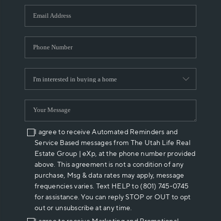
WHO WE ARE
REVIEWS
CAREERS
ABOUT PLACE
CONNECT
I agree to receive Automated Reminders and
Service Based messages from The Utah Life Real
Estate Group | eXp, at the phone number provided
above. This agreement is not a condition of any
purchase, Msg & data rates may apply, message
frequencies varies. Text HELP to (801) 745-0745
for assistance. You can reply STOP or OUT to opt
out or unsubscribe at any time.