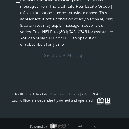
I agree to receive Marketing and Promotional
messages from The Utah Life Real Estate Group |
eXp at the phone number provided above. This
agreement is not a condition of any purchase, Msg
& data rates may apply, message frequencies
varies. Text HELP to (801) 745-0745 for assistance.
You can reply STOP or OUT to opt out or
unsubscribe at any time.
Send Us A Message
,
,
2026
© The Utah Life Real Estate Group | eXp |
PLACE
Each office is independently owned and operated.
Powered by
Admin Log In