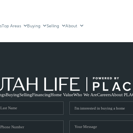
s
Top Areas
Buying
Selling
About
ings
Buying
Selling
Financing
Home Value
Who We Are
Careers
About PLA