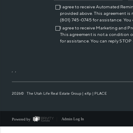
I agree to receive Automated Remi
provided above. This agreement is 
(801) 745-0745 for assistance. You
I agree to receive Marketing and P
This agreement is not a condition 
for assistance. You can reply STOP 
,
,
2026
© The Utah Life Real Estate Group | eXp |
PLACE
Powered by
Admin Log In