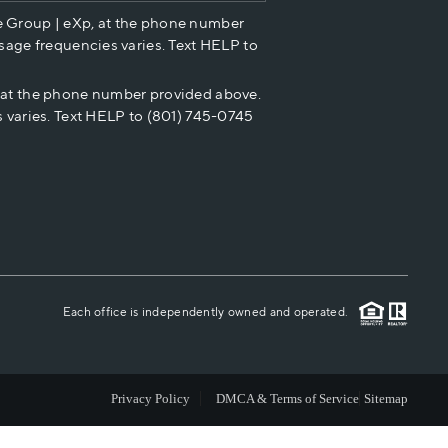
e Group | eXp, at the phone number
HOME VALUE
sage frequencies varies. Text HELP to
p at the phone number provided above.
CASH OFFER
 varies. Text HELP to (801) 745-0745
WHO WE ARE
REVIEWS
CAREERS
Each office is independently owned and operated.
ABOUT PLACE
Privacy Policy
DMCA & Terms of Service
Sitemap
CONNECT