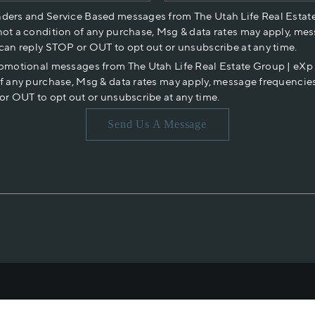
nders and Service Based messages from The Utah Life Real Estat
not a condition of any purchase, Msg & data rates may apply, mes
 can reply STOP or OUT to opt out or unsubscribe at any time.
romotional messages from The Utah Life Real Estate Group | eX
of any purchase, Msg & data rates may apply, message frequencies
or OUT to opt out or unsubscribe at any time.
Send Us A Message