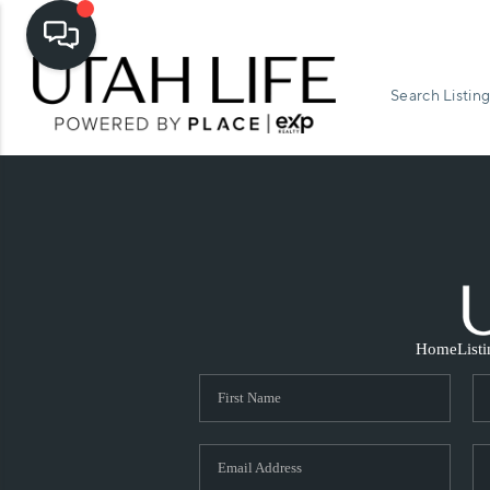
Search Listing
Home
List