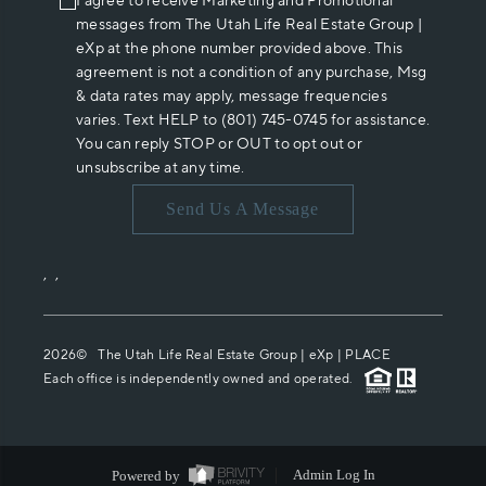
I agree to receive Marketing and Promotional
messages from The Utah Life Real Estate Group |
eXp at the phone number provided above. This
agreement is not a condition of any purchase, Msg
& data rates may apply, message frequencies
varies. Text HELP to (801) 745-0745 for assistance.
You can reply STOP or OUT to opt out or
unsubscribe at any time.
Send Us A Message
,
,
2026
© The Utah Life Real Estate Group | eXp |
PLACE
Each office is independently owned and operated.
Powered by
Admin Log In