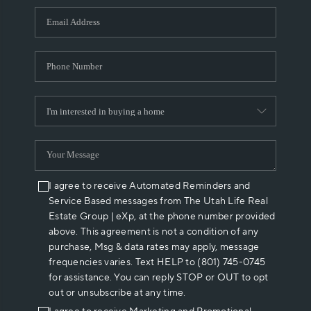
WHO WE ARE
REVIEWS
CAREERS
ABOUT PLACE
CONNECT
I agree to receive Automated Reminders and
Service Based messages from The Utah Life Real
Estate Group | eXp, at the phone number provided
above. This agreement is not a condition of any
purchase, Msg & data rates may apply, message
frequencies varies. Text HELP to (801) 745-0745
for assistance. You can reply STOP or OUT to opt
out or unsubscribe at any time.