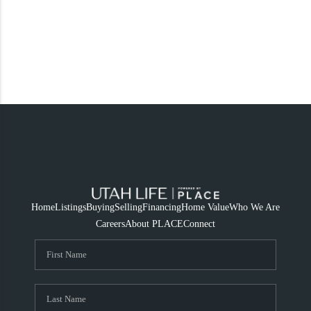
Home
Listings
Buying
Selling
Financing
Home Value
Who We Are
Careers
About PLACE
Connect