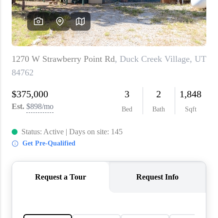
WHO WE ARE
REVIEWS
CAREERS
ABOUT PLACE
CONNECT