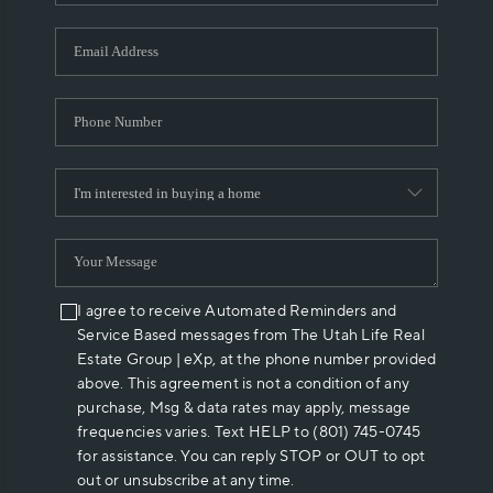
I agree to receive Automated Reminders and
Service Based messages from The Utah Life Real
Estate Group | eXp, at the phone number provided
above. This agreement is not a condition of any
purchase, Msg & data rates may apply, message
frequencies varies. Text HELP to (801) 745-0745
for assistance. You can reply STOP or OUT to opt
out or unsubscribe at any time.