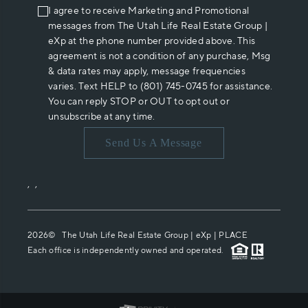
I agree to receive Marketing and Promotional
messages from The Utah Life Real Estate Group |
eXp at the phone number provided above. This
agreement is not a condition of any purchase, Msg
& data rates may apply, message frequencies
varies. Text HELP to (801) 745-0745 for assistance.
You can reply STOP or OUT to opt out or
unsubscribe at any time.
Send Us A Message
,
,
2026
© The Utah Life Real Estate Group | eXp |
PLACE
Each office is independently owned and operated.