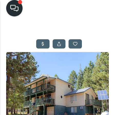
HOME
SEARCH LISTINGS
TOP AREAS
BUYING
SELLING
FINANCING
HOME VALUE
CASH OFFER