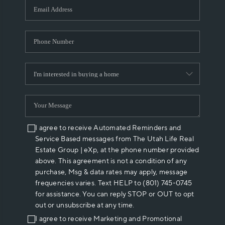
I agree to receive Automated Reminders and
Service Based messages from The Utah Life Real
Estate Group | eXp, at the phone number provided
above. This agreement is not a condition of any
purchase, Msg & data rates may apply, message
frequencies varies. Text HELP to (801) 745-0745
for assistance. You can reply STOP or OUT to opt
out or unsubscribe at any time.
I agree to receive Marketing and Promotional