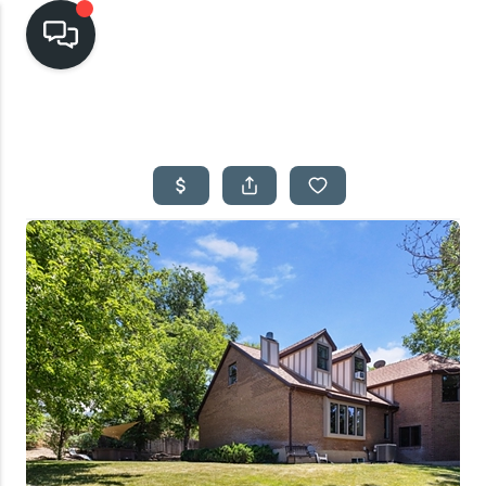
HOME
SEARCH LISTINGS
TOP AREAS
BUYING
SELLING
FINANCING
HOME VALUE
CASH OFFER