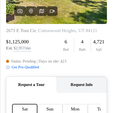
WHO WE ARE
REVIEWS
CAREERS
ABOUT PLACE
CONNECT