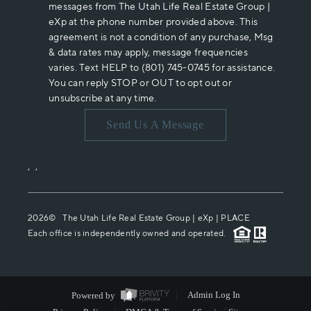
messages from The Utah Life Real Estate Group |
eXp at the phone number provided above. This
agreement is not a condition of any purchase, Msg
& data rates may apply, message frequencies
varies. Text HELP to (801) 745-0745 for assistance.
You can reply STOP or OUT to opt out or
unsubscribe at any time.
Send Us A Message
,
,
2026
© The Utah Life Real Estate Group | eXp |
PLACE
Each office is independently owned and operated.
Powered by
Admin Log In