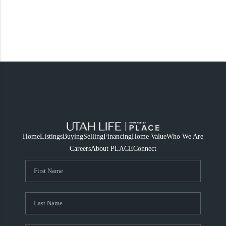
Home
Listings
Buying
Selling
Financing
Home Value
Who We Are
Careers
About PLACE
Connect