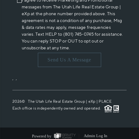
I agree to receive Marketing and Promotional
messages from The Utah Life Real Estate Group |
eXp at the phone number provided above. This
agreement is not a condition of any purchase, Msg
& data rates may apply, message frequencies
varies. Text HELP to (801) 745-0745 for assistance.
You can reply STOP or OUT to opt out or
unsubscribe at any time.
Send Us A Message
,
,
2026
© The Utah Life Real Estate Group | eXp |
PLACE
Each office is independently owned and operated.
Powered by
Admin Log In