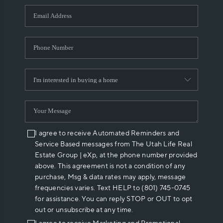
WHO WE ARE
REVIEWS
CAREERS
ABOUT PLACE
CONNECT
I agree to receive Automated Reminders and
Service Based messages from The Utah Life Real
Estate Group | eXp, at the phone number provided
above. This agreement is not a condition of any
purchase, Msg & data rates may apply, message
frequencies varies. Text HELP to (801) 745-0745
for assistance. You can reply STOP or OUT to opt
out or unsubscribe at any time.