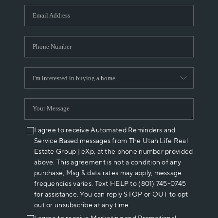
WHO WE ARE
REVIEWS
CAREERS
ABOUT PLACE
CONNECT
I agree to receive Automated Reminders and
Service Based messages from The Utah Life Real
Estate Group | eXp, at the phone number provided
above. This agreement is not a condition of any
purchase, Msg & data rates may apply, message
frequencies varies. Text HELP to (801) 745-0745
for assistance. You can reply STOP or OUT to opt
out or unsubscribe at any time.