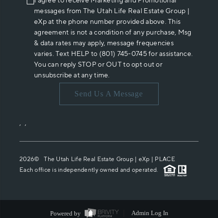
I agree to receive Marketing and Promotional
messages from The Utah Life Real Estate Group |
eXp at the phone number provided above. This
agreement is not a condition of any purchase, Msg
& data rates may apply, message frequencies
varies. Text HELP to (801) 745-0745 for assistance.
You can reply STOP or OUT to opt out or
unsubscribe at any time.
Send Us A Message
,
,
2026
© The Utah Life Real Estate Group | eXp |
PLACE
Each office is independently owned and operated.
Powered by
Admin Log In