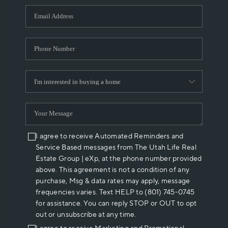
WHO WE ARE
REVIEWS
CAREERS
ABOUT PLACE
CONNECT
I agree to receive Automated Reminders and
Service Based messages from The Utah Life Real
Estate Group | eXp, at the phone number provided
above. This agreement is not a condition of any
purchase, Msg & data rates may apply, message
frequencies varies. Text HELP to (801) 745-0745
for assistance. You can reply STOP or OUT to opt
out or unsubscribe at any time.