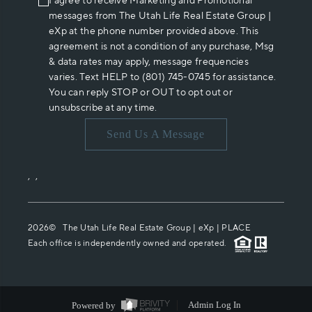
I agree to receive Marketing and Promotional
messages from The Utah Life Real Estate Group |
eXp at the phone number provided above. This
agreement is not a condition of any purchase, Msg
& data rates may apply, message frequencies
varies. Text HELP to (801) 745-0745 for assistance.
You can reply STOP or OUT to opt out or
unsubscribe at any time.
Send Us A Message
,
,
2026
© The Utah Life Real Estate Group | eXp |
PLACE
Each office is independently owned and operated.
Powered by
Admin Log In